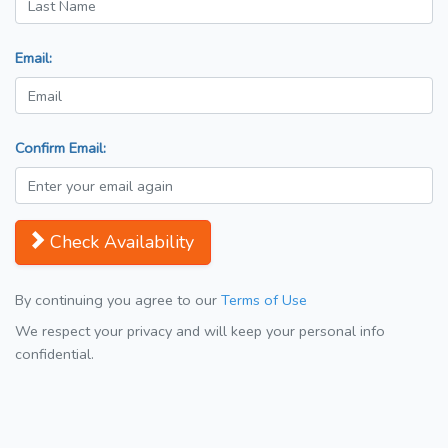
Email:
Confirm Email:
Check Availability
By continuing you agree to our
Terms of Use
We respect your privacy and will keep your personal info
confidential.