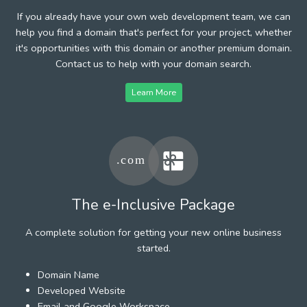
If you already have your own web development team, we can
help you find a domain that's perfect for your project, whether
it's opportunities with this domain or another premium domain.
Contact us to help with your domain search.
Learn More
The e-Inclusive Package
A complete solution for getting your new online business
started.
Domain Name
Developed Website
Email and Google Workspace