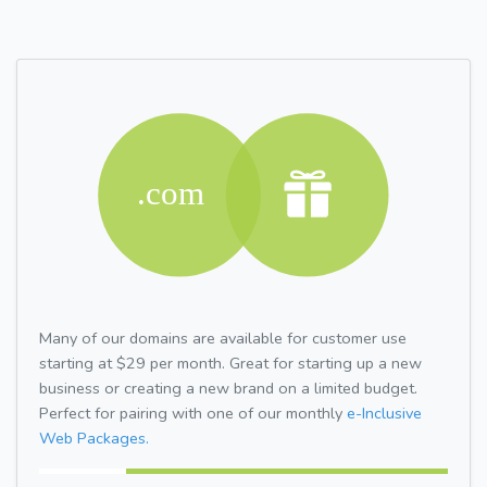
Many of our domains are available for customer use
starting at $29 per month. Great for starting up a new
business or creating a new brand on a limited budget.
Perfect for pairing with one of our monthly
e-Inclusive
Web Packages.