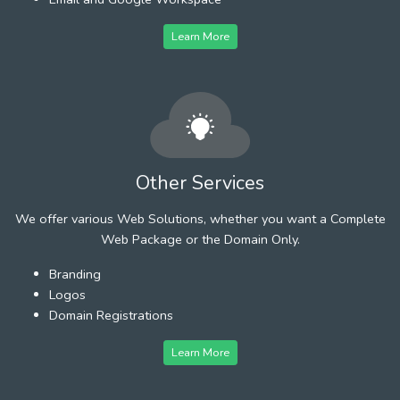
Learn More
Other Services
We offer various Web Solutions, whether you want a Complete
Web Package or the Domain Only.
Branding
Logos
Domain Registrations
Learn More