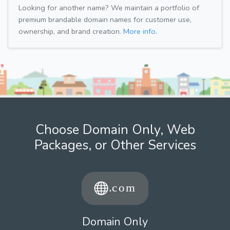
Looking for another name? We maintain a portfolio of
premium brandable domain names for customer use,
ownership, and brand creation.
More info.
Choose Domain Only, Web
Packages, or Other Services
Domain Only