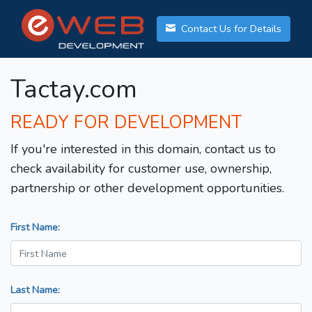
Contact Us for Details
Tactay.com
READY FOR DEVELOPMENT
If you're interested in this domain, contact us to
check availability for customer use, ownership,
partnership or other development opportunities.
First Name:
Last Name: